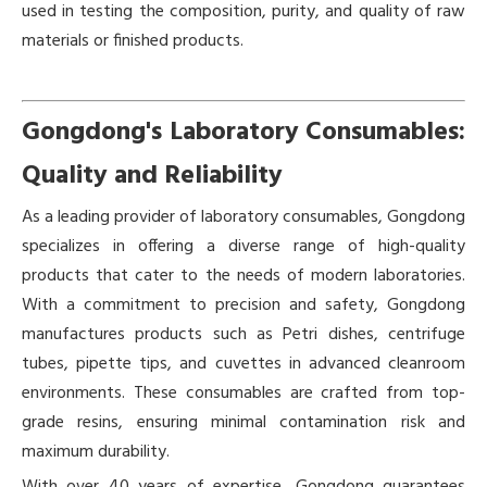
used in testing the composition, purity, and quality of raw
materials or finished products.
Gongdong's Laboratory Consumables:
Quality and Reliability
As a leading provider of laboratory consumables, Gongdong
specializes in offering a diverse range of high-quality
products that cater to the needs of modern laboratories.
With a commitment to precision and safety, Gongdong
manufactures products such as Petri dishes, centrifuge
tubes, pipette tips, and cuvettes in advanced cleanroom
environments. These consumables are crafted from top-
grade resins, ensuring minimal contamination risk and
maximum durability.