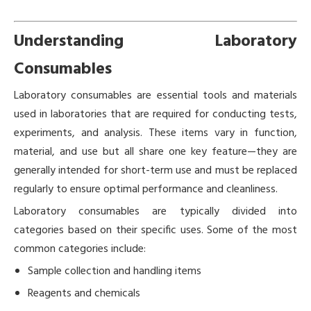
Understanding Laboratory
Consumables
Laboratory consumables are essential tools and materials
used in laboratories that are required for conducting tests,
experiments, and analysis. These items vary in function,
material, and use but all share one key feature—they are
generally intended for short-term use and must be replaced
regularly to ensure optimal performance and cleanliness.
Laboratory consumables are typically divided into
categories based on their specific uses. Some of the most
common categories include:
Sample collection and handling items
Reagents and chemicals