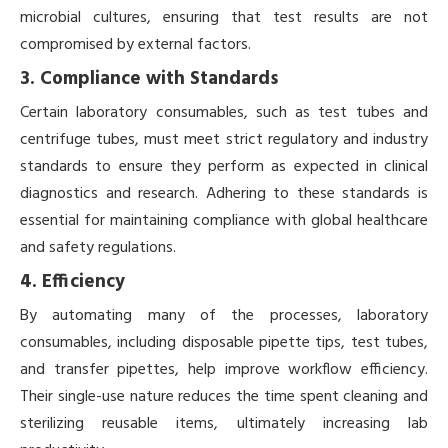
microbial cultures, ensuring that test results are not
compromised by external factors.
3. Compliance with Standards
Certain laboratory consumables, such as test tubes and
centrifuge tubes, must meet strict regulatory and industry
standards to ensure they perform as expected in clinical
diagnostics and research. Adhering to these standards is
essential for maintaining compliance with global healthcare
and safety regulations.
4. Efficiency
By automating many of the processes, laboratory
consumables, including disposable pipette tips, test tubes,
and transfer pipettes, help improve workflow efficiency.
Their single-use nature reduces the time spent cleaning and
sterilizing reusable items, ultimately increasing lab