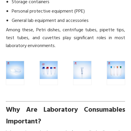
Storage containers
Personal protective equipment (PPE)
General lab equipment and accessories
Among these, Petri dishes, centrifuge tubes, pipette tips,
test tubes, and cuvettes play significant roles in most
laboratory environments.
Why Are Laboratory Consumables
Important?