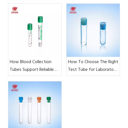
How Blood Collection
How To Choose The Right
Tubes Support Reliable
Test Tube for Laboratory
Laboratory Test Results?
Testing?