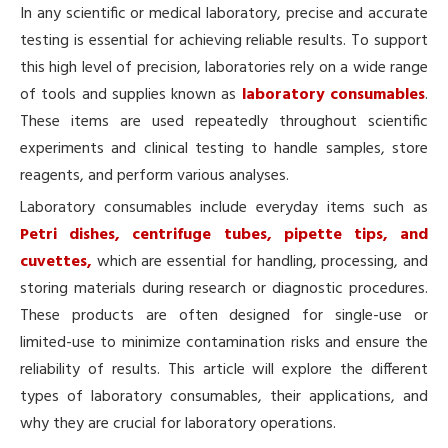
In any scientific or medical laboratory, precise and accurate
testing is essential for achieving reliable results. To support
this high level of precision, laboratories rely on a wide range
of tools and supplies known as
laboratory consumables
.
These items are used repeatedly throughout scientific
experiments and clinical testing to handle samples, store
reagents, and perform various analyses.
Laboratory consumables include everyday items such as
Petri dishes, centrifuge tubes, pipette tips, and
cuvettes,
which are essential for handling, processing, and
storing materials during research or diagnostic procedures.
These products are often designed for single-use or
limited-use to minimize contamination risks and ensure the
reliability of results. This article will explore the different
types of laboratory consumables, their applications, and
why they are crucial for laboratory operations.