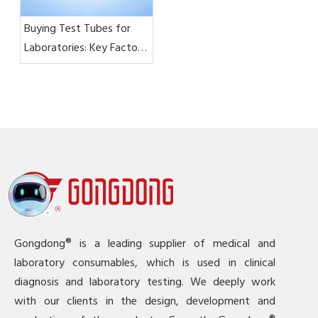
Buying Test Tubes for
Laboratories: Key Factors
To Consider
Gongdong® is a leading supplier of medical and
laboratory consumables, which is used in clinical
diagnosis and laboratory testing. We deeply work
with our clients in the design, development and