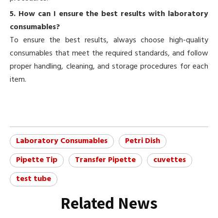
5. How can I ensure the best results with laboratory
consumables?
To ensure the best results, always choose high-quality
consumables that meet the required standards, and follow
proper handling, cleaning, and storage procedures for each
item.
Laboratory Consumables
Petri Dish
Pipette Tip
Transfer Pipette
cuvettes
test tube
Related News