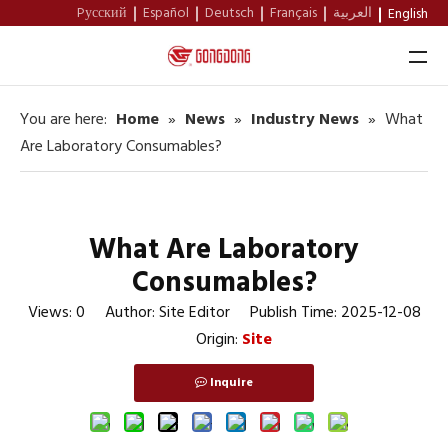
Pусский
Español
Deutsch
Français
العربية
English
You are here:
Home
»
News
»
Industry News
»
What
Home
Are Laboratory Consumables?
About Us
Products
What Are Laboratory
Support
Consumables?
News
Views:
0
Author: Site Editor Publish Time: 2025-12-08
Origin:
Site
Contact
Inquire