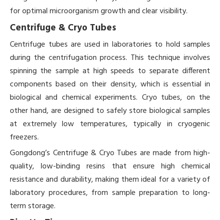
for optimal microorganism growth and clear visibility.
Centrifuge & Cryo Tubes
Centrifuge tubes are used in laboratories to hold samples
during the centrifugation process. This technique involves
spinning the sample at high speeds to separate different
components based on their density, which is essential in
biological and chemical experiments. Cryo tubes, on the
other hand, are designed to safely store biological samples
at extremely low temperatures, typically in cryogenic
freezers.
Gongdong’s Centrifuge & Cryo Tubes are made from high-
quality, low-binding resins that ensure high chemical
resistance and durability, making them ideal for a variety of
laboratory procedures, from sample preparation to long-
term storage.