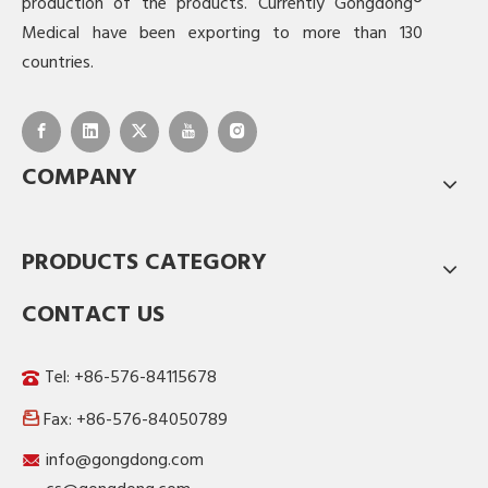
production of the products. Currently Gongdong®
Medical have been exporting to more than 130
countries.
COMPANY
PRODUCTS CATEGORY
CONTACT US
Tel: +86-576-84115678
Fax: +86-576-84050789

info@gongdong.com