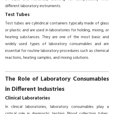
different laboratory instruments.
Test Tubes
Test tubes are cylindrical containers typically made of glass
or plastic and are used in laboratories for holding, mixing, or
heating substances. They are one of the most basic and
widely used types of laboratory consumables and are
essential for routine laboratory procedures such as chemical
reactions, heating samples, and mixing solutions.
The Role of Laboratory Consumables
in Different Industries
Clinical Laboratories
In clinical laboratories, laboratory consumables play a
critical role in diagnostic testing. Blood collection tubes,