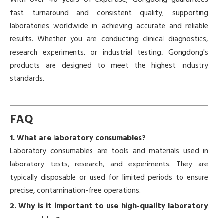
With over 40 years of expertise, Gongdong guarantees
fast turnaround and consistent quality, supporting
laboratories worldwide in achieving accurate and reliable
results. Whether you are conducting clinical diagnostics,
research experiments, or industrial testing, Gongdong's
products are designed to meet the highest industry
standards.
FAQ
1. What are laboratory consumables?
Laboratory consumables are tools and materials used in
laboratory tests, research, and experiments. They are
typically disposable or used for limited periods to ensure
precise, contamination-free operations.
2. Why is it important to use high-quality laboratory