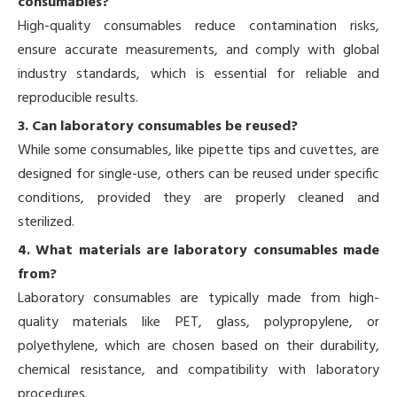
consumables?
High-quality consumables reduce contamination risks,
ensure accurate measurements, and comply with global
industry standards, which is essential for reliable and
reproducible results.
3. Can laboratory consumables be reused?
While some consumables, like pipette tips and cuvettes, are
designed for single-use, others can be reused under specific
conditions, provided they are properly cleaned and
sterilized.
4. What materials are laboratory consumables made
from?
Laboratory consumables are typically made from high-
quality materials like PET, glass, polypropylene, or
polyethylene, which are chosen based on their durability,
chemical resistance, and compatibility with laboratory
procedures.