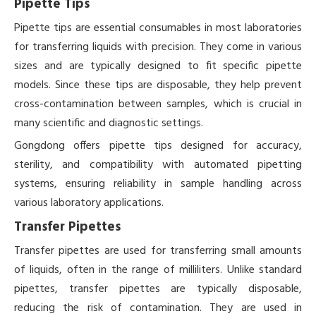
Pipette Tips
Pipette tips are essential consumables in most laboratories
for transferring liquids with precision. They come in various
sizes and are typically designed to fit specific pipette
models. Since these tips are disposable, they help prevent
cross-contamination between samples, which is crucial in
many scientific and diagnostic settings.
Gongdong offers pipette tips designed for accuracy,
sterility, and compatibility with automated pipetting
systems, ensuring reliability in sample handling across
various laboratory applications.
Transfer Pipettes
Transfer pipettes are used for transferring small amounts
of liquids, often in the range of milliliters. Unlike standard
pipettes, transfer pipettes are typically disposable,
reducing the risk of contamination. They are used in