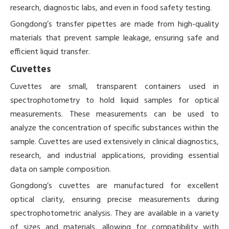
research, diagnostic labs, and even in food safety testing.
Gongdong’s transfer pipettes are made from high-quality
materials that prevent sample leakage, ensuring safe and
efficient liquid transfer.
Cuvettes
Cuvettes are small, transparent containers used in
spectrophotometry to hold liquid samples for optical
measurements. These measurements can be used to
analyze the concentration of specific substances within the
sample. Cuvettes are used extensively in clinical diagnostics,
research, and industrial applications, providing essential
data on sample composition.
Gongdong’s cuvettes are manufactured for excellent
optical clarity, ensuring precise measurements during
spectrophotometric analysis. They are available in a variety
of sizes and materials, allowing for compatibility with