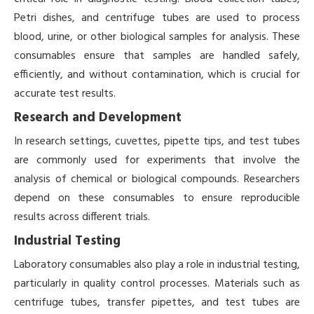
Petri dishes, and centrifuge tubes are used to process
blood, urine, or other biological samples for analysis. These
consumables ensure that samples are handled safely,
efficiently, and without contamination, which is crucial for
accurate test results.
Research and Development
In research settings, cuvettes, pipette tips, and test tubes
are commonly used for experiments that involve the
analysis of chemical or biological compounds. Researchers
depend on these consumables to ensure reproducible
results across different trials.
Industrial Testing
Laboratory consumables also play a role in industrial testing,
particularly in quality control processes. Materials such as
centrifuge tubes, transfer pipettes, and test tubes are