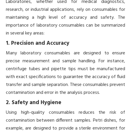
Laboratories, whether used for medical diagnostics,
research, or industrial applications, rely on consumables for
maintaining a high level of accuracy and safety. The
importance of laboratory consumables can be summarized
in several key areas:
1. Precision and Accuracy
Many laboratory consumables are designed to ensure
precise measurement and sample handling. For instance,
centrifuge tubes and pipette tips must be manufactured
with exact specifications to guarantee the accuracy of fluid
transfer and sample separation. These consumables prevent
contamination and error in the analysis process.
2. Safety and Hygiene
Using high-quality consumables reduces the risk of
contamination between different samples. Petri dishes, for
example, are designed to provide a sterile environment for