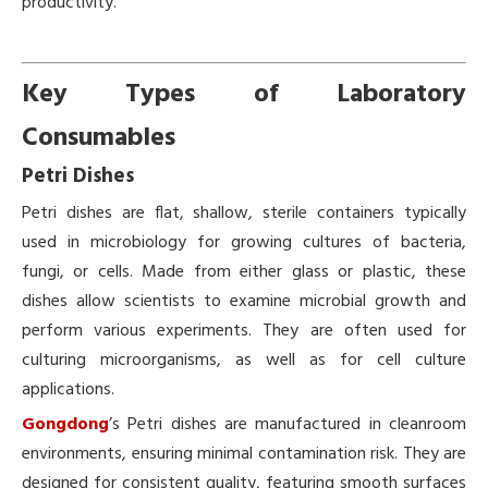
productivity.
Key Types of Laboratory
Consumables
Petri Dishes
Petri dishes are flat, shallow, sterile containers typically
used in microbiology for growing cultures of bacteria,
fungi, or cells. Made from either glass or plastic, these
dishes allow scientists to examine microbial growth and
perform various experiments. They are often used for
culturing microorganisms, as well as for cell culture
applications.
Gongdong
’s Petri dishes are manufactured in cleanroom
environments, ensuring minimal contamination risk. They are
designed for consistent quality, featuring smooth surfaces