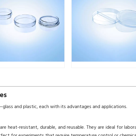
es
glass and plastic, each with its advantages and applications.
 are heat-resistant, durable, and reusable. They are ideal for labo
rfect for experiments that require temperature control or chemical