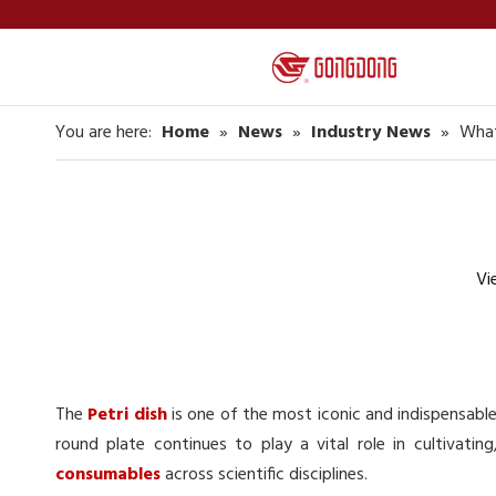
You are here:
Home
»
News
»
Industry News
»
What
Vi
The
Petri dish
is one of the most iconic and indispensable 
round plate continues to play a vital role in cultivatin
consumables
across scientific disciplines.