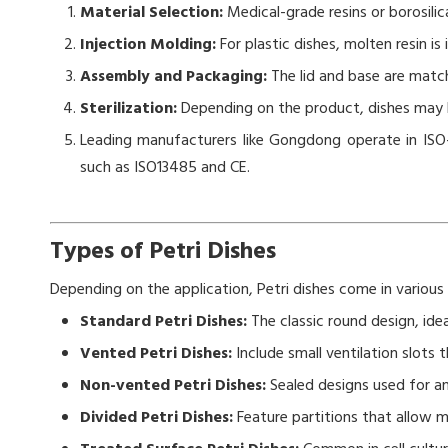
Material Selection:
Medical-grade resins or borosilic
Injection Molding:
For plastic dishes, molten resin is
Assembly and Packaging:
The lid and base are matc
Sterilization:
Depending on the product, dishes may be
Leading manufacturers like Gongdong operate in ISO-
such as ISO13485 and CE.
Types of Petri Dishes
Depending on the application, Petri dishes come in various
Standard Petri Dishes:
The classic round design, idea
Vented Petri Dishes:
Include small ventilation slots
Non-vented Petri Dishes:
Sealed designs used for a
Divided Petri Dishes:
Feature partitions that allow m