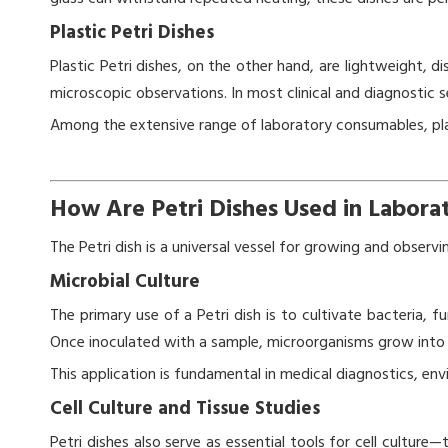
Plastic Petri Dishes
Plastic Petri dishes, on the other hand, are lightweight, d
microscopic observations. In most clinical and diagnostic s
Among the extensive range of laboratory consumables, plas
How Are Petri Dishes Used in Labora
The Petri dish is a universal vessel for growing and observ
Microbial Culture
The primary use of a Petri dish is to cultivate bacteria, f
Once inoculated with a sample, microorganisms grow into vi
This application is fundamental in medical diagnostics, en
Cell Culture and Tissue Studies
Petri dishes also serve as essential tools for cell culture