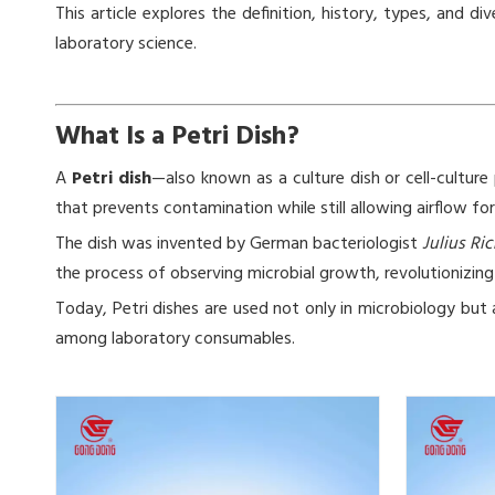
This article explores the definition, history, types, an
laboratory science.
What Is a Petri Dish?
A
Petri dish
—also known as a culture dish or cell-culture p
that prevents contamination while still allowing airflow fo
The dish was invented by German bacteriologist
Julius Ric
the process of observing microbial growth, revolutionizing 
Today, Petri dishes are used not only in microbiology but 
among laboratory consumables.