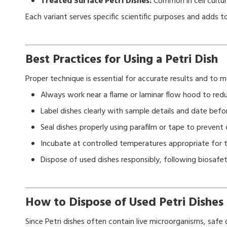
Treated Surface Petri Dishes:
Common in cell cultur
Each variant serves specific scientific purposes and adds 
Best Practices for Using a Petri Dish
Proper technique is essential for accurate results and to ma
Always work near a flame or laminar flow hood to red
Label dishes clearly with sample details and date befor
Seal dishes properly using parafilm or tape to prevent
Incubate at controlled temperatures appropriate for 
Dispose of used dishes responsibly, following biosafe
How to Dispose of Used Petri Dishes 
Since Petri dishes often contain live microorganisms, safe di