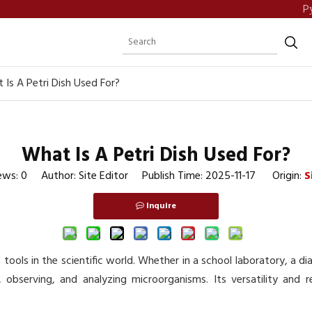
P
 Is A Petri Dish Used For?
What Is A Petri Dish Used For?
ews:
0
Author: Site Editor Publish Time: 2025-11-17 Origin:
S
Inquire
tools in the scientific world. Whether in a school laboratory, a dia
g, observing, and analyzing microorganisms. Its versatility and 