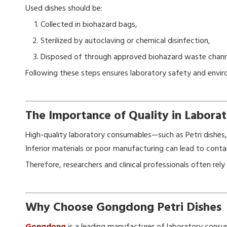
Used dishes should be:
Collected in biohazard bags,
Sterilized by autoclaving or chemical disinfection,
Disposed of through approved biohazard waste chann
Following these steps ensures laboratory safety and envi
The Importance of Quality in Labor
High-quality laboratory consumables—such as Petri dishes, p
Inferior materials or poor manufacturing can lead to contam
Therefore, researchers and clinical professionals often re
Why Choose Gongdong Petri Dishes