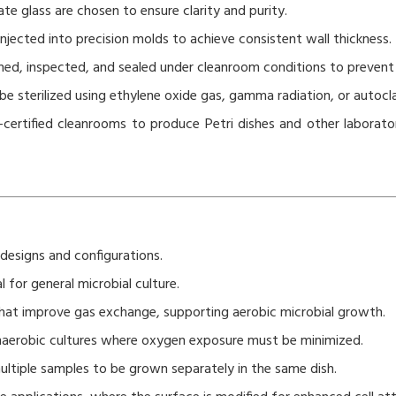
ate glass are chosen to ensure clarity and purity.
 injected into precision molds to achieve consistent wall thickness.
hed, inspected, and sealed under cleanroom conditions to prevent
 sterilized using ethylene oxide gas, gamma radiation, or autocla
certified cleanrooms to produce Petri dishes and other laborato
 designs and configurations.
l for general microbial culture.
 that improve gas exchange, supporting aerobic microbial growth.
naerobic cultures where oxygen exposure must be minimized.
ultiple samples to be grown separately in the same dish.