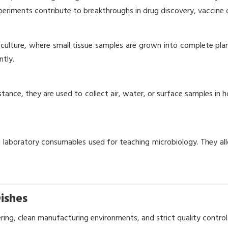
experiments contribute to breakthroughs in drug discovery, vaccine
e culture, where small tissue samples are grown into complete plan
ntly.
 instance, they are used to collect air, water, or surface samples i
ng laboratory consumables used for teaching microbiology. They all
ishes
ering, clean manufacturing environments, and strict quality control