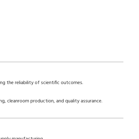
g the reliability of scientific outcomes.
ing, cleanroom production, and quality assurance.