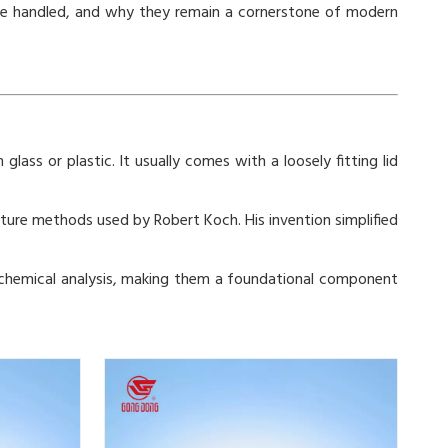
d be handled, and why they remain a cornerstone of modern
glass or plastic. It usually comes with a loosely fitting lid
lture methods used by Robert Koch. His invention simplified
and chemical analysis, making them a foundational component