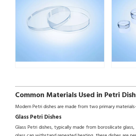
Common Materials Used in Petri Dish
Modern Petri dishes are made from two primary materials—
Glass Petri Dishes
Glass Petri dishes, typically made from borosilicate glass,
glass can withstand repeated heating, these dishes are pe