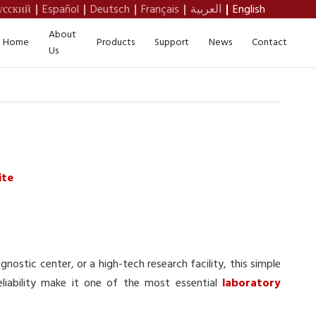
усский
Español
Deutsch
Français
العربية
English
About
Home
Products
Support
News
Contact
Us
ite
gnostic center, or a high-tech research facility, this simple
reliability make it one of the most essential
laboratory