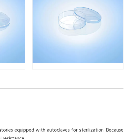
ratories equipped with autoclaves for sterilization. Because
 resistance.