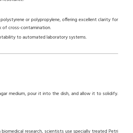
polystyrene or polypropylene, offering excellent clarity for
sk of cross-contamination.
ptability to automated laboratory systems.
gar medium, pour it into the dish, and allow it to solidify.
 biomedical research, scientists use specially treated Petri