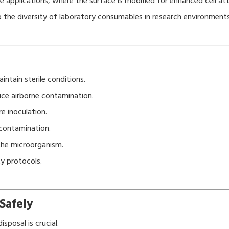
e applications, where the surface is modified for enhanced cell a
to the diversity of laboratory consumables in research environments
intain sterile conditions.
uce airborne contamination.
e inoculation.
 contamination.
the microorganism.
ty protocols.
Safely
sposal is crucial.