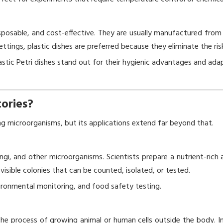
isposable, and cost-effective. They are usually manufactured from 
ettings, plastic dishes are preferred because they eliminate the ri
tic Petri dishes stand out for their hygienic advantages and ada
tories?
ing microorganisms, but its applications extend far beyond that.
ungi, and other microorganisms. Scientists prepare a nutrient-rich a
sible colonies that can be counted, isolated, or tested.
vironmental monitoring, and food safety testing.
—the process of growing animal or human cells outside the body. In