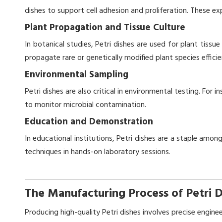
dishes to support cell adhesion and proliferation. These 
Plant Propagation and Tissue Culture
In botanical studies, Petri dishes are used for plant tissu
propagate rare or genetically modified plant species efficie
Environmental Sampling
Petri dishes are also critical in environmental testing. For
to monitor microbial contamination.
Education and Demonstration
In educational institutions, Petri dishes are a staple amo
techniques in hands-on laboratory sessions.
The Manufacturing Process of Petri D
Producing high-quality Petri dishes involves precise engine