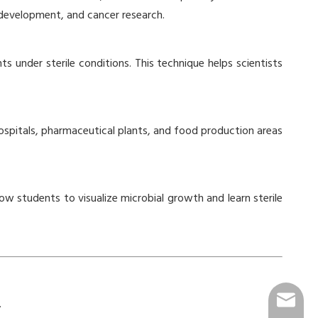
 development, and cancer research.
ts under sterile conditions. This technique helps scientists
n hospitals, pharmaceutical plants, and food production areas
ow students to visualize microbial growth and learn sterile
info@go
.