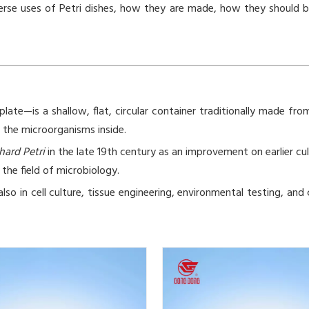
d diverse uses of Petri dishes, how they are made, how they shoul
late—is a shallow, flat, circular container traditionally made from 
r the microorganisms inside.
hard Petri
in the late 19th century as an improvement on earlier cu
the field of microbiology.
also in cell culture, tissue engineering, environmental testing, 