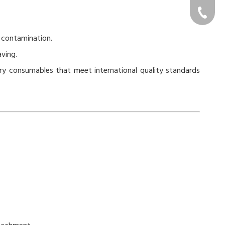
cs@gon
+86-576-
 contamination.
ving.
ry consumables that meet international quality standards