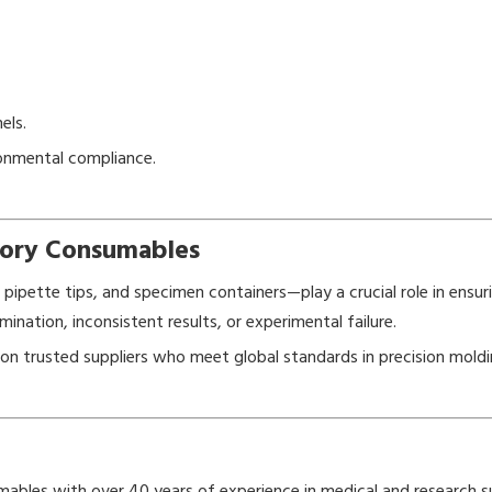
els.
ronmental compliance.
atory Consumables
ipette tips, and specimen containers—play a crucial role in ensurin
ination, inconsistent results, or experimental failure.
ly on trusted suppliers who meet global standards in precision mold