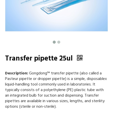
Transfer pipette 25ul
Description:
Gongdong™ transfer pipette (also called a
Pasteur pipette or dropper pipette) is a simple, disposablex
liquid-handling tool commonly used in laboratories. It
typically consists of a polyethylene (PE) plastic tube with
an integrated bulb for suction and dispensing. Transfer
pipettes are available in various sizes, lengths, and sterility
options (sterile or non-sterile).