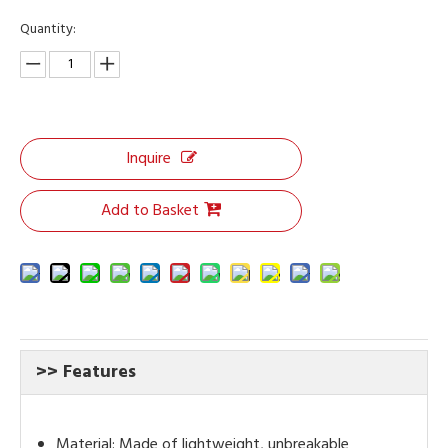
Quantity:
Inquire
Add to Basket
>> Features
Material: Made of lightweight, unbreakable