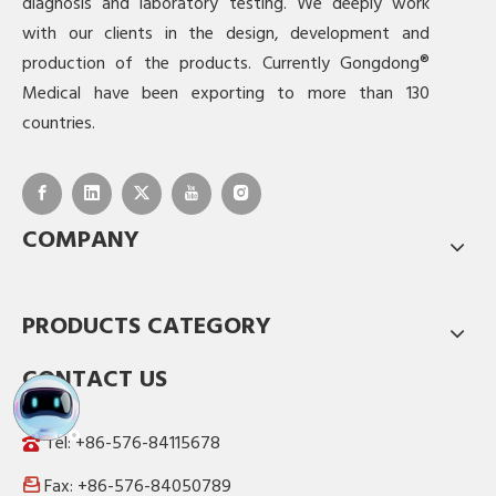
diagnosis and laboratory testing. We deeply work
with our clients in the design, development and
production of the products. Currently Gongdong®
Medical have been exporting to more than 130
countries.
COMPANY
PRODUCTS CATEGORY
CONTACT US
Tel: +86-576-84115678
Fax: +86-576-84050789
