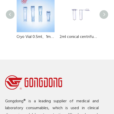
.8ML
Cryo Vial 0.5ml、1ml、1.5ml、2ml
2ml conical centrifuge tube
Gongdong® is a leading supplier of medical and
laboratory consumables, which is used in clinical