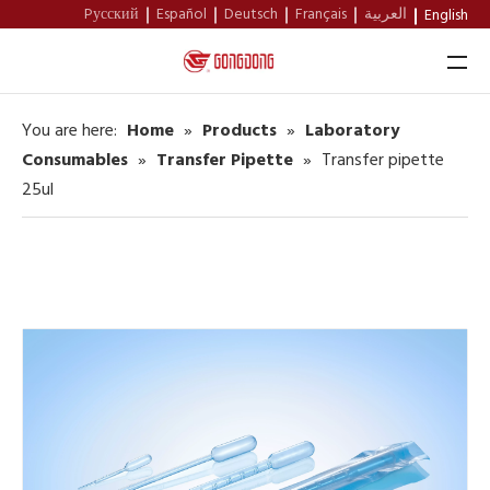
Pусский
Español
Deutsch
Français
العربية
English
You are here:
Home
»
Products
»
Laboratory
Home
Consumables
»
Transfer Pipette
»
Transfer pipette
25ul
About Us
Products
Support
News
Contact