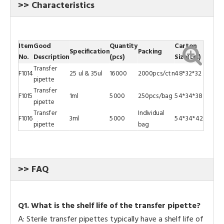
>> Characteristics
Item
Good
Quantity
Carton
Specification
Packing
No.
Description
(pcs)
Size(cm)
Transfer
F1014
25 ul & 35ul
16000
2000pcs/ctn
48*32*32
pipette
Transfer
F1015
1ml
5000
250pcs/bag
54*34*38
pipette
Transfer
Individual
F1016
3ml
5000
54*34*42
pipette
bag
>> FAQ
Q
1.
What is the shelf life of the transfer pipette?
A: Sterile transfer pipettes typically have a shelf life of