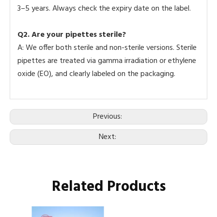
3–5 years. Always check the expiry date on the label.
Q2.
Are your pipettes sterile?
A: We offer both sterile and non-sterile versions. Sterile
pipettes are treated via gamma irradiation or ethylene
oxide (EO), and clearly labeled on the packaging.
Previous:
Next:
Related Products