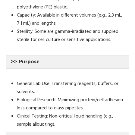
polyethylene (PE) plastic.
Capacity: Available in different volumes (e.g., 2.3 mL,
7.1 mL) and lengths
Sterility: Some are gamma-irradiated and supplied
sterile for cell culture or sensitive applications.
>> Purpose
General Lab Use: Transferring reagents, buffers, or
solvents.
Biological Research: Minimizing protein/cell adhesion
loss compared to glass pipettes.
Clinical Testing: Non-critical liquid handling (e.g.,
sample aliquoting).