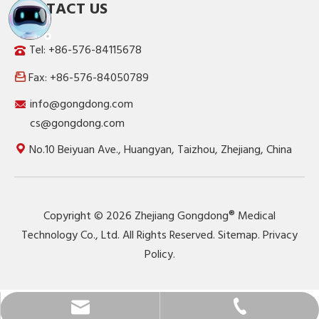
CONTACT US
Tel: +86-576-84115678
Fax: +86-576-84050789

info@gongdong.com
cs@gongdong.com
No.10 Beiyuan Ave., Huangyan, Taizhou, Zhejiang, China
Copyright ©
2026
Zhejiang Gongdong® Medical
Technology Co., Ltd. All Rights Reserved.
Sitemap
.
Privacy
Policy
.
info@gongdong.com
+86-576-84115678