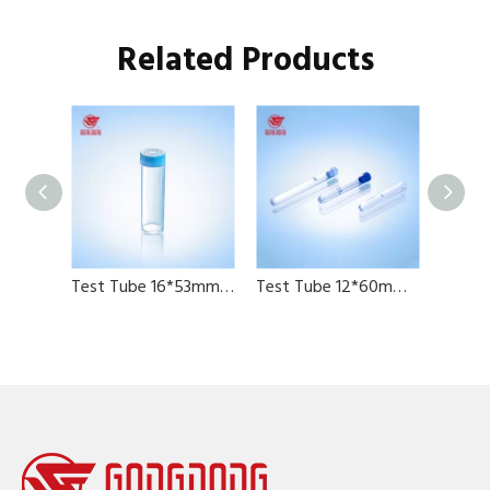
Related Products
Test Tube 12*60ml、12*65mm、12*78mm
Test Tube 16*53mm, 6ml with cap
Test Tube 12*60mm 12*75mm 13*100mm with graduation