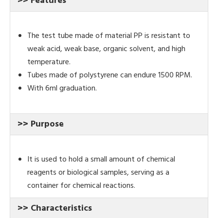
>> Features
The test tube made of material PP is resistant to
weak acid, weak base, organic solvent, and high
temperature.
Tubes made of polystyrene can endure 1500 RPM.
With 6ml graduation.
>> Purpose
It is used to hold a small amount of chemical
reagents or biological samples, serving as a
container for chemical reactions.
>> Characteristics