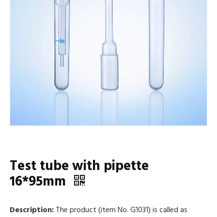
Test tube with pipette
16*95mm
Description:
The product (item No. G1031) is called as