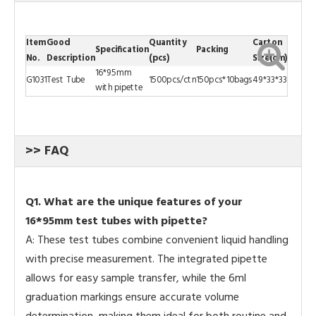
Item
Good
Quantity
Carton
Specification
Packing
No.
Description
(pcs)
Size(cm)
16*95mm
G1031
Test Tube
1500pcs/ctn
150pcs*10bags
49*33*33
with pipette
>> FAQ
Q
1. What are the unique features of your
16*95mm test tubes with pipette?
A: These test tubes combine convenient liquid handling
with precise measurement. The integrated pipette
allows for easy sample transfer, while the 6ml
graduation markings ensure accurate volume