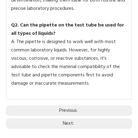
determination, making them ideal for both routine and
precise laboratory procedures.
Q2. Can the pipette on the test tube be used for
all types of liquids?
A: The pipette is designed to work well with most
common laboratory liquids. However, for highly
viscous, corrosive, or reactive substances, it's
advisable to check the material compatibility of the
test tube and pipette components first to avoid
damage or inaccurate measurements.
Previous:
Next: