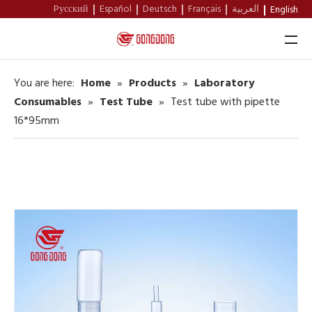
Pусский
Español
Deutsch
Français
العربية
English
You are here:
Home
»
Products
»
Laboratory
Home
Consumables
»
Test Tube
»
Test tube with pipette
16*95mm
About Us
Products
Support
News
Contact