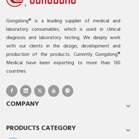
Gongdong® is a leading supplier of medical and
laboratory consumables, which is used in clinical
diagnosis and laboratory testing. We deeply work
with our clients in the design, development and
production of the products. Currently Gongdong®
Medical have been exporting to more than 130
countries.
COMPANY
PRODUCTS CATEGORY