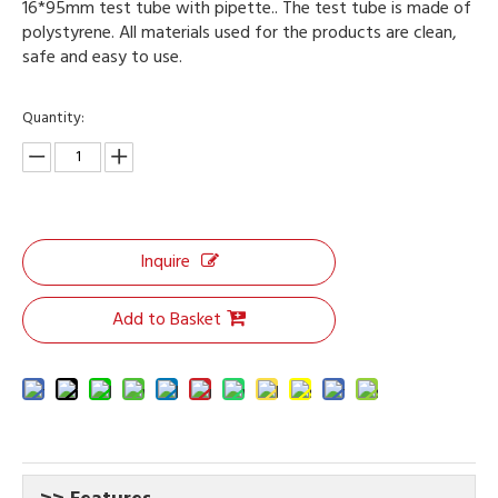
16*95mm test tube with pipette.. The test tube is made of
polystyrene. All materials used for the products are clean,
safe and easy to use.
Quantity:
Inquire
Add to Basket