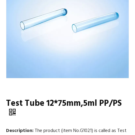
Test Tube 12*75mm,5ml PP/PS
Description:
The product (item No.G1021) is called as Test