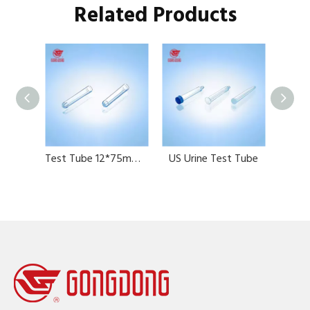
Related Products
Test Tube 12*60mm 12*75mm 13*100mm with graduation
Test Tube 12*75mm，5ml
US Urine Test Tube
Uri