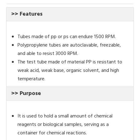
>> Features
Tubes made of pp or ps can endure 1500 RPM.
Polypropylene tubes are autoclavable, freezable,
and able to resist 3000
RPM.
The test tube made of material PP is resistant to
weak acid, weak base, organic solvent, and high
temperature.
>> Purpose
It is used to hold a small amount of chemical
reagents or biological samples, serving as a
container for chemical reactions.