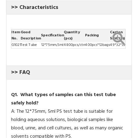
>> Characteristics
Item
Good
Quantity
Carton
Specification
Packing
No.
Description
(pcs)
Size(cm)
G1021
Test Tube
12*75mm,5ml
4800pcs/ctn
400pcs*12bags
49*32*39
>> FAQ
Q
1. What types of samples can this test tube
safely hold?
A: The 12*75mm, 5ml PS test tube is suitable for
holding aqueous solutions, biological samples like
blood, urine, and cell cultures, as well as many organic
solvents compatible with PS.