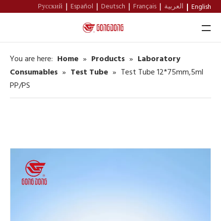
Pусский
Español
Deutsch
Français
العربية
English
You are here:
Home
»
Products
»
Laboratory
Home
Consumables
»
Test Tube
»
Test Tube 12*75mm,5ml
PP/PS
About Us
Products
Support
News
Contact