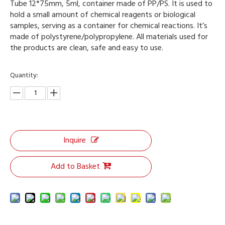
Tube 12*75mm, 5ml, container made of PP/PS. It is used to
hold a small amount of chemical reagents or biological
samples, serving as a container for chemical reactions. It’s
made of polystyrene/polypropylene. All materials used for
the products are clean, safe and easy to use.
Quantity:
Inquire
Add to Basket