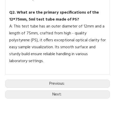
Q2. What are the primary specifications of the
12*75mm, 5ml test tube made of PS?
A: This test tube has an outer diameter of 12mm and a
length of 75mm, crafted from high - quality
polystyrene (PS), it offers exceptional optical clarity for
easy sample visualization. Its smooth surface and
sturdy build ensure reliable handling in various
laboratory settings.
Previous:
Next: