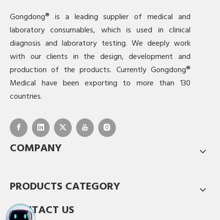
Gongdong® is a leading supplier of medical and
laboratory consumables, which is used in clinical
diagnosis and laboratory testing. We deeply work
with our clients in the design, development and
production of the products. Currently Gongdong®
Medical have been exporting to more than 130
countries.
COMPANY
PRODUCTS CATEGORY
CONTACT US