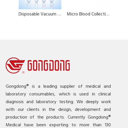
Disposable Vacuum Blood Collection Tube (Plain Tube)
Micro Blood Collection Tubes
Gongdong® is a leading supplier of medical and
laboratory consumables, which is used in clinical
diagnosis and laboratory testing. We deeply work
with our clients in the design, development and
production of the products. Currently Gongdong®
Medical have been exporting to more than 130