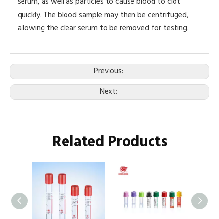
serum, as well as particles to cause blood to clot
quickly. The blood sample may then be centrifuged,
allowing the clear serum to be removed for testing.
Previous:
Next:
Related Products