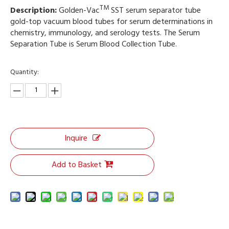
TM
Description:
Golden-Vac
SST serum separator tube
gold-top vacuum blood tubes for serum determinations in
chemistry, immunology, and serology tests. The Serum
Separation Tube is Serum Blood Collection Tube.
Quantity:
Inquire
Add to Basket