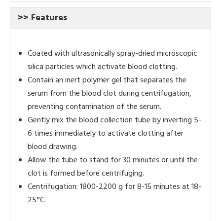
>> Features
Coated with ultrasonically spray-dried microscopic
silica particles which activate blood clotting.
Contain an inert polymer gel that separates the
serum from the blood clot during centrifugation,
preventing contamination of the serum.
Gently mix the blood collection tube by inverting 5-
6 times immediately to activate clotting after
blood drawing.
Allow the tube to stand for 30 minutes or until the
clot is formed before centrifuging.
Centrifugation: 1800-2200 g for 8-15 minutes at 18-
25°C.