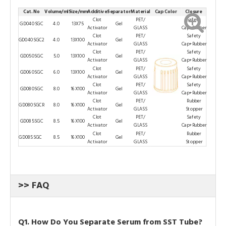
Cat. No
Volume/ml
Size/mm
Additive
Separator
Material
Cap Color
Closure
Clot
PET/
Safety
GD040SGC
4.0
13X75
Gel
Activator
GLASS
Cap+Rubber
Clot
PET/
Safety
GD040SGC2
4.0
13X100
Gel
Activator
GLASS
Cap+Rubber
Clot
PET/
Safety
GD050SGC
5.0
13X100
Gel
Activator
GLASS
Cap+Rubber
Clot
PET/
Safety
GD060SGC
6.0
13X100
Gel
Activator
GLASS
Cap+Rubber
Clot
PET/
Safety
GD080SGC
8.0
16X100
Gel
Activator
GLASS
Cap+Rubber
Clot
PET/
Rubber
GD080SGCR
8.0
16X100
Gel
Activator
GLASS
Stopper
Clot
PET/
Safety
GD085SGC
8.5
16X100
Gel
Activator
GLASS
Cap+Rubber
Clot
PET/
Rubber
GD085SGC
8.5
16X100
Gel
Activator
GLASS
Stopper
>> FAQ
Q1. How Do You Separate Serum from SST Tube?