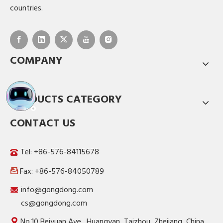
countries.
COMPANY
PRODUCTS CATEGORY
CONTACT US
Tel: +86-576-84115678
Fax: +86-576-84050789

info@gongdong.com
cs@gongdong.com
No.10 Beiyuan Ave., Huangyan, Taizhou, Zhejiang, China