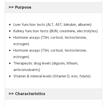
>> Purpose
Liver function tests (ALT, AST, bilirubin, albumin)
Kidney function tests (BUN, creatinine, electrolytes)
Hormone assays (TSH, cortisol, testosterone,
estrogen)
Hormone assays (TSH, cortisol, testosterone,
estrogen)
Therapeutic drug levels (digoxin, lithium,
anticonvulsants)
Vitamin & mineral levels (Vitamin D, iron, folate)
>> Characteristics