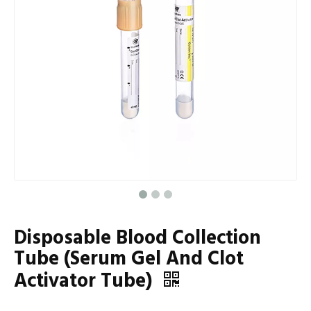
Disposable Blood Collection
Tube (Serum Gel And Clot
Activator Tube)