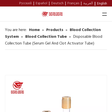
Pусский
Español
Deutsch
Français
العربية
English
You are here:
Home
»
Products
»
Blood Collection
Home
System
»
Blood Collection Tube
»
Disposable Blood
Collection Tube (Serum Gel And Clot Activator Tube)
About Us
Products
Support
News
Contact