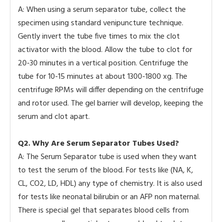
A: When using a serum separator tube, collect the
specimen using standard venipuncture technique.
Gently invert the tube five times to mix the clot
activator with the blood. Allow the tube to clot for
20-30 minutes in a vertical position. Centrifuge the
tube for 10-15 minutes at about 1300-1800 xg. The
centrifuge RPMs will differ depending on the centrifuge
and rotor used. The gel barrier will develop, keeping the
serum and clot apart.
Q2. Why Are Serum Separator Tubes Used?
A: The Serum Separator tube is used when they want
to test the serum of the blood. For tests like (NA, K,
CL, CO2, LD, HDL) any type of chemistry. It is also used
for tests like neonatal bilirubin or an AFP non maternal.
There is special gel that separates blood cells from